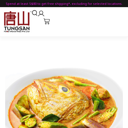
Spend at least S$80 to get free shipping*, excluding for selected locations.