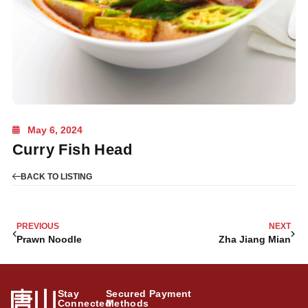
May 6, 2024
Curry Fish Head
BACK TO LISTING
PREVIOUS
NEXT
Prawn Noodle
Zha Jiang Mian
Stay
Secured Payment
Connected
Methods