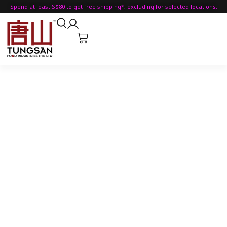
Spend at least S$80 to get free shipping*, excluding for selected locations.