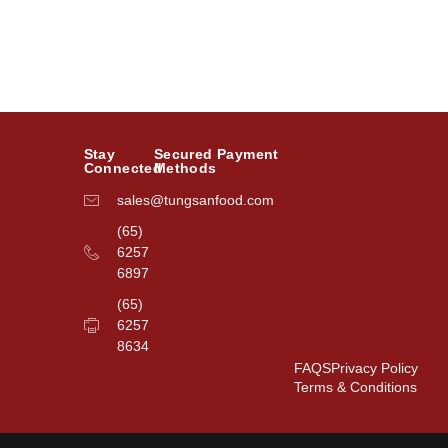
Stay
Secured Payment
Connected
Methods
sales@tungsanfood.com
(65)
6257
6897
(65)
6257
8634
FAQS
Privacy Policy
Terms & Conditions