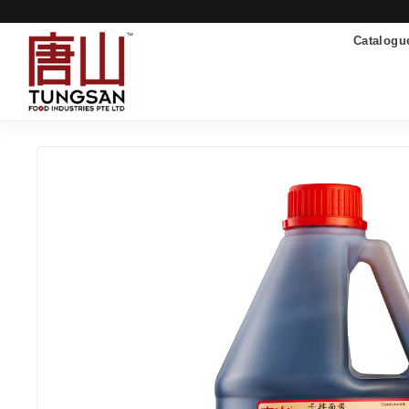
Catalogu