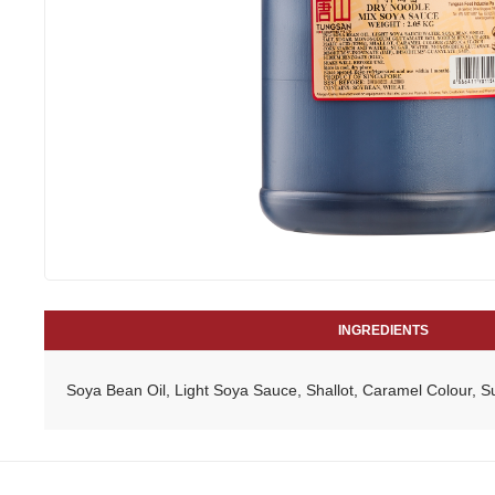
INGREDIENTS
Soya Bean Oil, Light Soya Sauce, Shallot, Caramel Colour, 