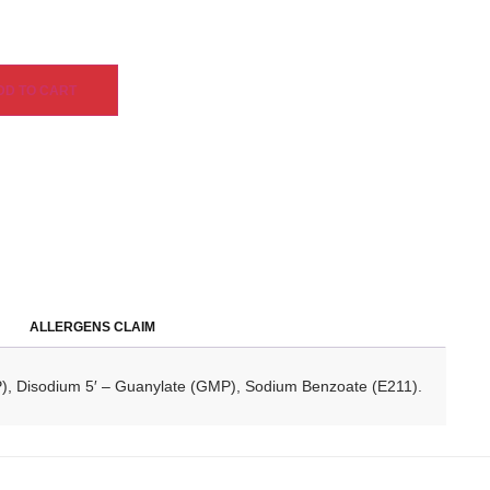
DD TO CART
ALLERGENS CLAIM
MP), Disodium 5′ – Guanylate (GMP), Sodium Benzoate (E211).