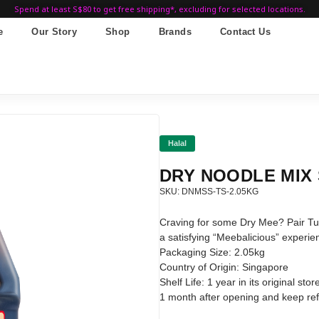
Spend at least S$80 to get free shipping*, excluding for selected locations.
e
Our Story
Shop
Brands
Contact Us
Halal
DRY NOODLE MIX
SKU: DNMSS-TS-2.05KG
Craving for some Dry Mee? Pair Tu
a satisfying “Meebalicious” experie
Packaging Size: 2.05kg
Country of Origin: Singapore
Shelf Life: 1 year in its original s
1 month after opening and keep refr