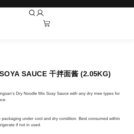
 SOYA SAUCE 干拌面酱 (2.05KG)
ngsan’s Dry Noodle Mix Soay Sauce with any dry mee types for
nce.
tore packaging under cool and dry condition. Best consumed within
igerate if not in used.