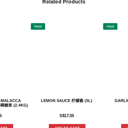
Related Products
Halal
Halal
 MALACCA
LEMON SAUCE 柠檬酱 (5L)
GARLI
椰糖浆 (2.4KG)
5
S$
17.35