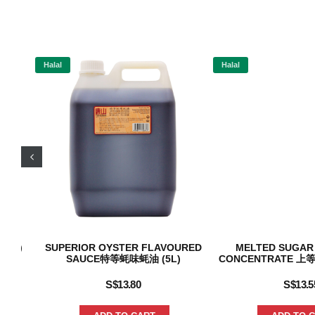
Halal
Halal
(2L)
SUPERIOR OYSTER FLAVOURED
MELTED SUGAR
SAUCE特等蚝味蚝油 (5L)
CONCENTRATE 上等
S$
13.80
S$
13.5