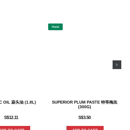
Halal
Hal
C OIL 蒜头油 (1.8L)
SUPERIOR PLUM PASTE 特等梅羔
S
(300G)
S$
12.11
S$
3.50