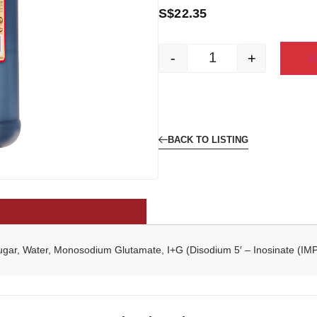
S$
22.35
-
+
A
BACK TO LISTING
Sugar, Water, Monosodium Glutamate, I+G (Disodium 5′ – Inosinate (I