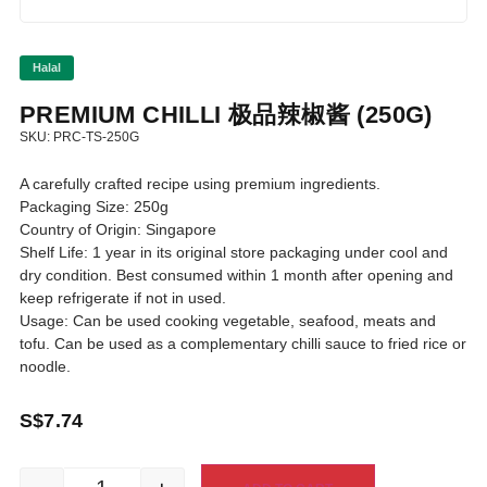
Halal
PREMIUM CHILLI 极品辣椒酱 (250G)
SKU: PRC-TS-250G
A carefully crafted recipe using premium ingredients.
Packaging Size: 250g
Country of Origin: Singapore
Shelf Life: 1 year in its original store packaging under cool and
dry condition. Best consumed within 1 month after opening and
keep refrigerate if not in used.
Usage: Can be used cooking vegetable, seafood, meats and
tofu. Can be used as a complementary chilli sauce to fried rice or
noodle.
S$
7.74