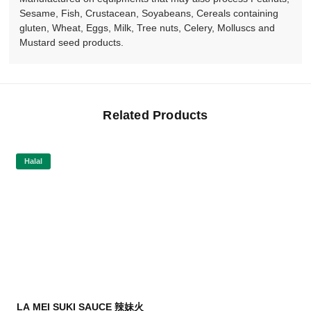
Sesame, Fish, Crustacean, Soyabeans, Cereals containing
gluten, Wheat, Eggs, Milk, Tree nuts, Celery, Molluscs and
Mustard seed products.
Related Products
Halal
LA MEI SUKI SAUCE 辣妹火