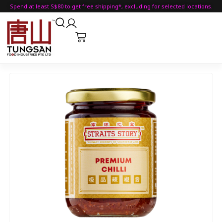
Spend at least S$80 to get free shipping*, excluding for selected locations.