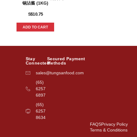
锅沾酱 (1KG)
S$
10.75
ADD TO CART
Stay
Secured Payment
Connected
Methods
sales@tungsanfood.com
(65)
6257
6897
(65)
6257
8634
FAQS
Privacy Policy
Terms & Conditions