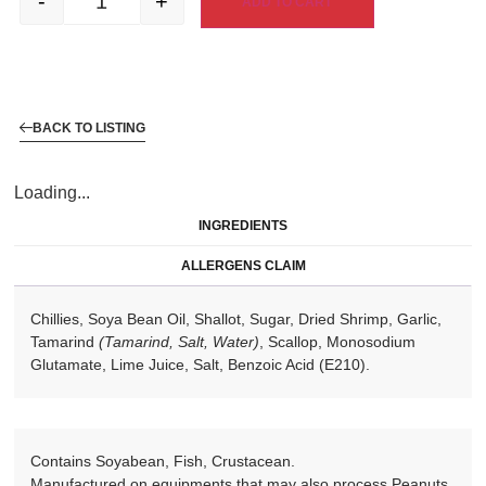
-
+
ADD TO CART
BACK TO LISTING
Loading...
INGREDIENTS
ALLERGENS CLAIM
Chillies, Soya Bean Oil, Shallot, Sugar, Dried Shrimp, Garlic,
Tamarind
(Tamarind, Salt, Water)
, Scallop, Monosodium
Glutamate, Lime Juice, Salt, Benzoic Acid (E210).
Contains Soyabean, Fish, Crustacean.
Manufactured on equipments that may also process Peanuts,