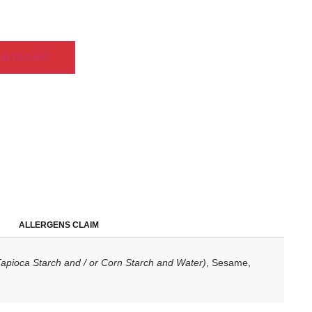
DD TO CART
ALLERGENS CLAIM
Tapioca Starch and / or Corn Starch and Water)
, Sesame,