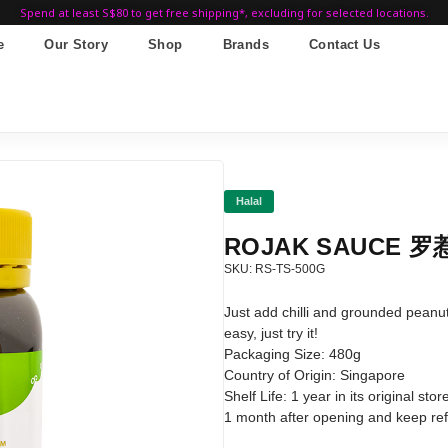
Spend at least S$80 to get free shipping*, excluding for selected locations.
e
Our Story
Shop
Brands
Contact Us
Halal
ROJAK SAUCE 罗惹
SKU: RS-TS-500G
Just add chilli and grounded peanuts
easy, just try it!
Packaging Size: 480g
Country of Origin: Singapore
Shelf Life: 1 year in its original s
1 month after opening and keep refr