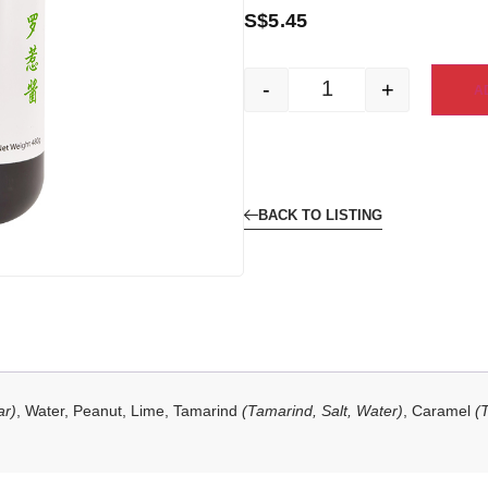
S$
5.45
-
+
A
BACK TO LISTING
ar)
, Water, Peanut, Lime, Tamarind
(Tamarind, Salt, Water)
, Caramel
(