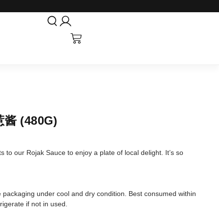
酱 (480G)
 to our Rojak Sauce to enjoy a plate of local delight. It’s so
tore packaging under cool and dry condition. Best consumed within
igerate if not in used.