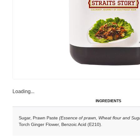
Loading...
INGREDIENTS
Sugar, Prawn Paste
(Essence of prawn, Wheat flour and Sug
Torch Ginger Flower, Benzoic Acid (E210).