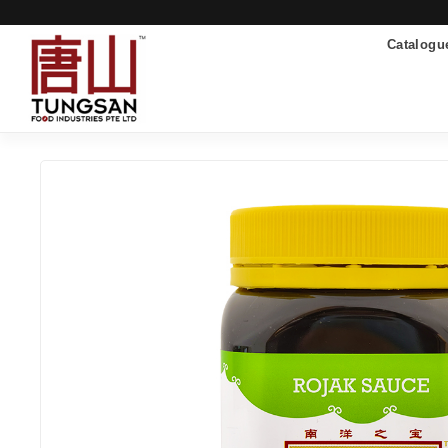
Catalogu