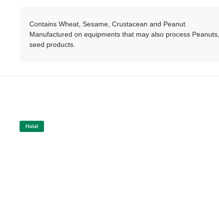
Contains Wheat, Sesame, Crustacean and Peanut.
Manufactured on equipments that may also process Peanuts, 
seed products.
Halal