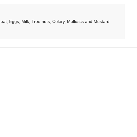
at, Eggs, Milk, Tree nuts, Celery, Molluscs and Mustard