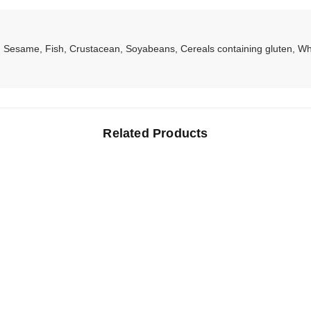
Sesame, Fish, Crustacean, Soyabeans, Cereals containing gluten, Whe
Related Products