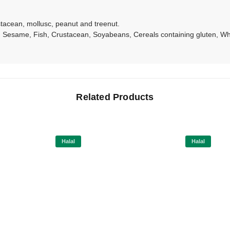
ustacean, mollusc, peanut and treenut.
Sesame, Fish, Crustacean, Soyabeans, Cereals containing gluten, Whe
Related Products
Halal
Halal