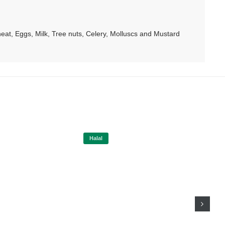
at, Eggs, Milk, Tree nuts, Celery, Molluscs and Mustard
Halal
Hal