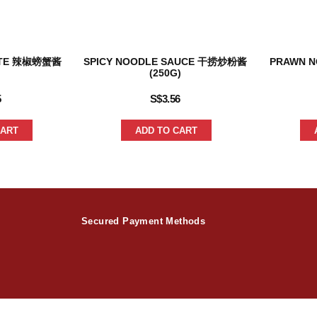
ASTE 辣椒螃蟹酱
SPICY NOODLE SAUCE 干捞炒粉酱
PRAWN 
(250G)
5
S$
3.56
CART
ADD TO CART
Secured Payment Methods