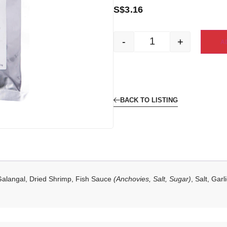
S$
3.16
-
+
A
BACK TO LISTING
Galangal, Dried Shrimp, Fish Sauce
(Anchovies, Salt, Sugar)
, Salt, Gar