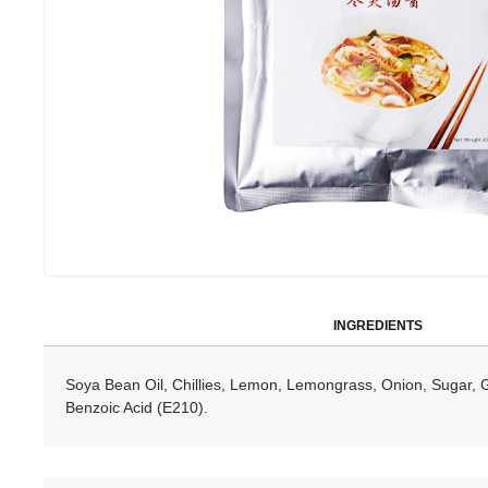
INGREDIENTS
Soya Bean Oil, Chillies, Lemon, Lemongrass, Onion, Sugar, 
Benzoic Acid (E210).