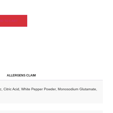
DD TO CART
ALLERGENS CLAIM
lic, Citric Acid, White Pepper Powder, Monosodium Glutamate,