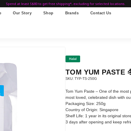
Spend at least S$80 to get free shipping*, excluding for selected locations.
e
Our Story
Shop
Brands
Contact Us
Halal
TOM YUM PASTE
SKU: TYP-TS-250G
Tom Yum Paste – One of the most po
most loved, celebrated dish with o
Packaging Size: 250g
Country of Origin: Singapore
Shelf Life: 1 year in its original s
3 days after opening and keep refrig