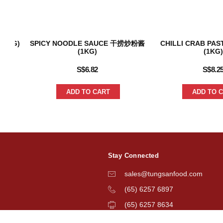
240G)
SPICY NOODLE SAUCE 干捞炒粉酱
CHILLI CRAB P
(1KG)
(1KG)
S$
6.82
S$
8.2
ADD TO CART
ADD TO 
Stay Connected
sales@tungsanfood.com
(65) 6257 6897
(65) 6257 8634