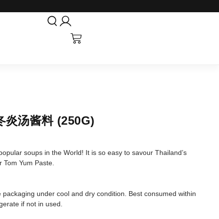
 冬炎汤酱料 (250G)
pular soups in the World! It is so easy to savour Thailand’s
ur Tom Yum Paste.
tore packaging under cool and dry condition. Best consumed within
erate if not in used.