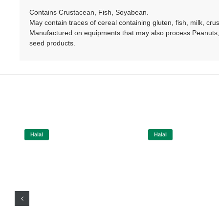
Contains Crustacean, Fish, Soyabean.
May contain traces of cereal containing gluten, fish, milk, cr
Manufactured on equipments that may also process Peanuts, 
seed products.
Halal
Halal