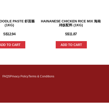
NOODLE PASTE 虾面酱
HAINANESE CHICKEN RICE MIX 海南
TO
(1KG)
鸡饭配料 (1KG)
S$
12.94
S$
11.87
ADD TO CART
ADD TO CART
FAQS
Privacy Policy
Terms & Conditions