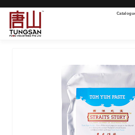
Catalogu