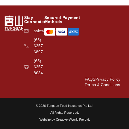
Stay
Secured Payment
Connected
Methods
sales@tungsanfood.com
(65)
6257
6897
(65)
6257
8634
FAQS
Privacy Policy
Terms & Conditions
© 2026 Tungsan Food Industries Pte Ltd.
All Rights Reserved.
Website by
Creative eWorld Pte Ltd
.