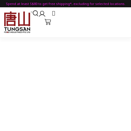
Spend at least S$80 to get free shipping*, excluding for selected locations.